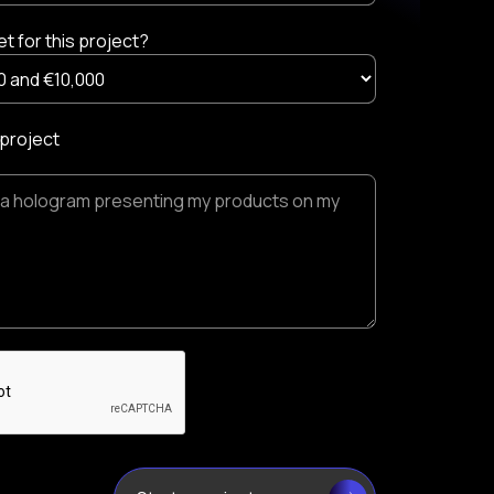
t for this project?
 project