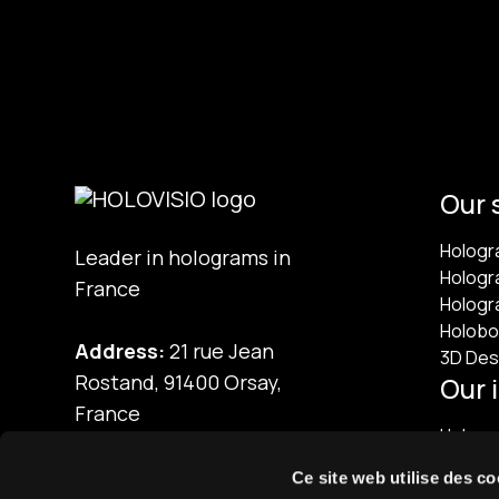
Our 
Hologr
Leader in holograms in
Hologr
France
Hologr
Holobo
Address:
21 rue Jean
3D Des
Rostand, 91400 Orsay,
Our 
France
Hologra
Phone:
01 60 92 41 65
Ce site web utilise des co