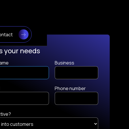
ontact
ss your needs
 name
Business
l
Phone number
ctive?