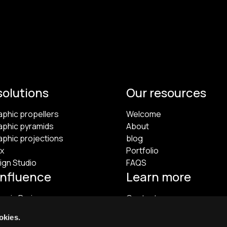
solutions
Our resources
aphic propellers
Welcome
aphic pyramids
About
aphic projections
blog
x
Portfolio
ign Studio
FAQS
influence
Learn more
m in Paris
Contact
Legal information
okies.
Terms of Use