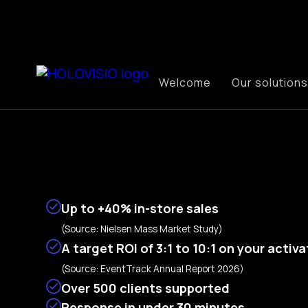
Welcome
Our solutions
Up to
+40% in-store sales
(Source: Nielsen Mass Market Study)
A target ROI of 3:1 to 10:1 on your activ
(Source: EventTrack Annual Report 2026)
Over 500 clients supported
Response in under 30 minutes