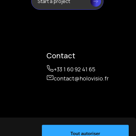
Contact
+33 1 60 92 41 65
contact@holovisio.fr
Tout autoriser