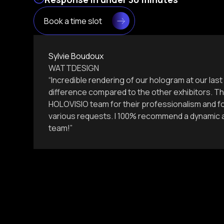
Book a time slot
Sylvie Boudoux
WATTDESIGN
“Incredible rendering of our hologram at our la
difference compared to the other exhibitors. Th
HOLOVISIO team for their professionalism and for
various requests. I 100% recommend a dynamic a
team!”