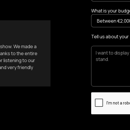
What is your budge
Tell us about your
st show. We made a
anks to the entire
 listening to our
nd very friendly