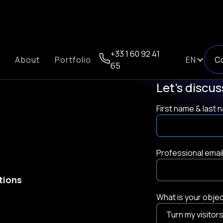
+33 1 60 92 41
About
Portfolio
EN
C
65
Let's discu
First name & last
Professional emai
ations
What is your obje