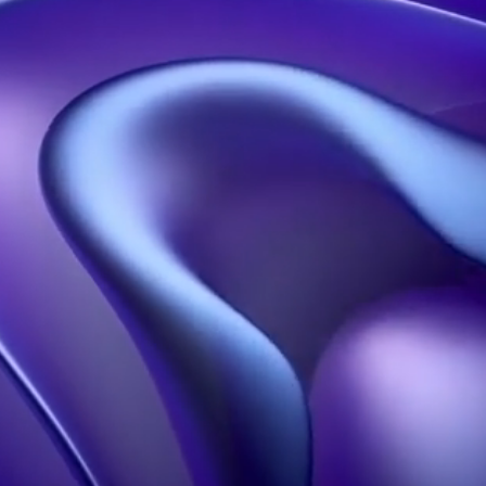
Contact us
Our solutions
Our resources
Holographic propellers
Welcome
Holographic pyramids
About
Holographic projections
blog
Holobox
Portfolio
3D Design Studio
FAQS
Our influence
Learn more
Hologram in Paris
Contact
Legal information
Terms of Use
Confidentiality policy