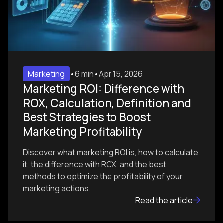
Marketing
•
6 min
•
Apr 15, 2026
Marketing ROI: Difference with
ROX, Calculation, Definition and
Best Strategies to Boost
Marketing Profitability
Discover what marketing ROI is, how to calculate
it, the difference with ROX, and the best
methods to optimize the profitability of your
marketing actions.
Read the article