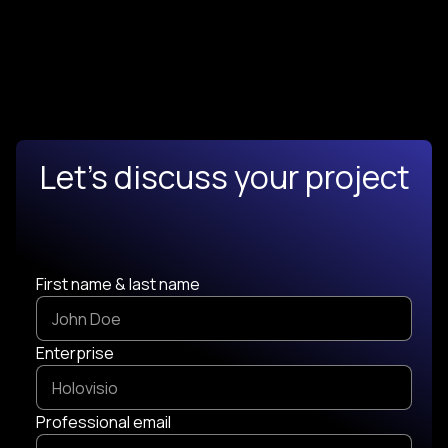
Let's discuss your project
First name & last name
Enterprise
Professional email