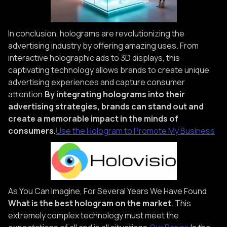
In conclusion, holograms are revolutionizing the
advertising industry by offering amazing uses. From
interactive holographic ads to 3D displays, this
captivating technology allows brands to create unique
advertising experiences and capture consumer
attention.
By integrating holograms into their
advertising strategies, brands can stand out and
create a memorable impact in the minds of
consumers.
Use the Hologram to Promote My Business
As You Can Imagine, For Several Years We Have Found
What is the best hologram on the market
. This
extremely complex technology must meet the