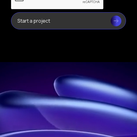
Leader in holograms in France
Address:
21 rue Jean Rostand, 91400 Orsay, France
Phone:
01 60 92 41 65
Business:
SIRET: 914 041 827 00017