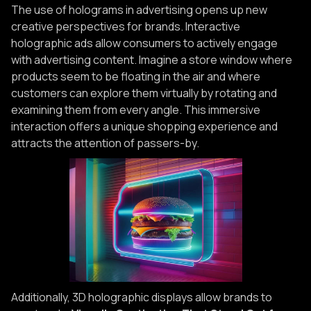
The use of holograms in advertising opens up new
creative perspectives for brands. Interactive
holographic ads allow consumers to actively engage
with advertising content. Imagine a store window where
products seem to be floating in the air and where
customers can explore them virtually by rotating and
examining them from every angle. This immersive
interaction offers a unique shopping experience and
attracts the attention of passers-by.
Additionally, 3D holographic displays allow brands to