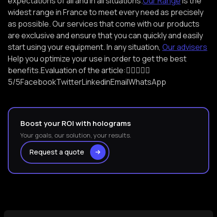
expectations of all and in all situations.
Our Range
Is the
widest range in France to meet every need as precisely
as possible. Our services that come with our products
are exclusive and ensure that you can quickly and easily
start using your equipment. In any situation,
Our advisers
Help you optimize your use in order to get the best
benefits.Evaluation of the article:

5/5FacebookTwitterLinkedinEmailWhatsApp
Boost your ROI with holograms
Your goals, our solution, your results.
Request a quote