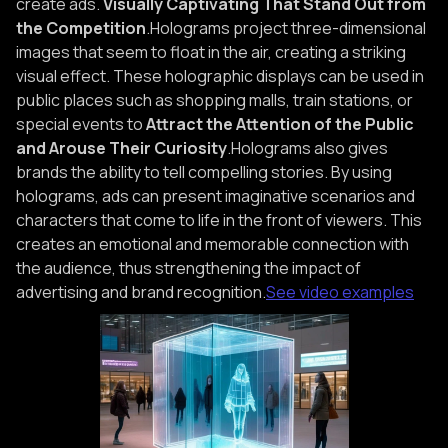
create ads.
Visually Captivating That Stand Out from
the Competition
.Holograms project three-dimensional
images that seem to float in the air, creating a striking
visual effect. These holographic displays can be used in
public places such as shopping malls, train stations, or
special events to
Attract the Attention of the Public
and Arouse Their Curiosity
.Holograms also gives
brands the ability to tell compelling stories. By using
holograms, ads can present imaginative scenarios and
characters that come to life in the front of viewers. This
creates an emotional and memorable connection with
the audience, thus strengthening the impact of
advertising and brand recognition.
See video examples