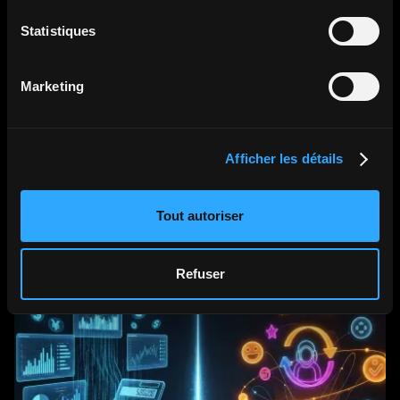
Statistiques
•
•
Aug 6, 2026
How Much Space Do You Need for
Marketing
a HoloBox? Installation & Setup
Guide
Afficher les détails
Read the article
Tout autoriser
Refuser