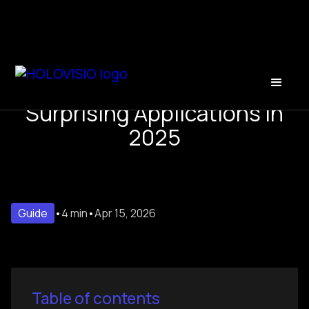
Holograms in Advertising:
Surprising Applications in
2025
Guide
•
4 min
•
Apr 15, 2026
Table of contents