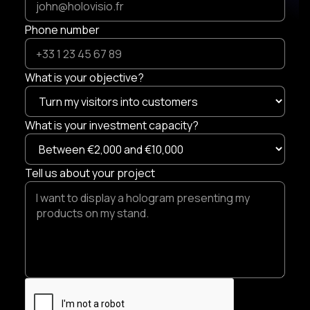
Phone number
What is your objective?
What is your investment capacity?
Tell us about your project