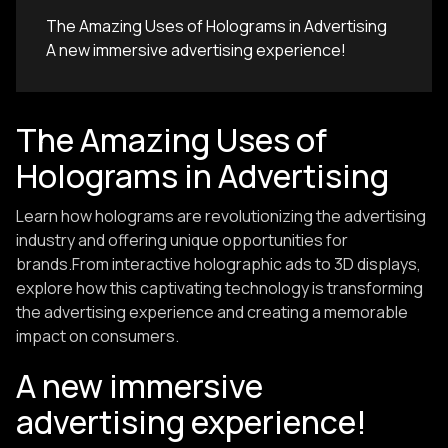
The Amazing Uses of Holograms in Advertising
A new immersive advertising experience!
The Amazing Uses of
Holograms in Advertising
Learn how holograms are revolutionizing the advertising
industry and offering unique opportunities for
brands.From interactive holographic ads to 3D displays,
explore how this captivating technology is transforming
the advertising experience and creating a memorable
impact on consumers.
A new immersive
advertising experience!