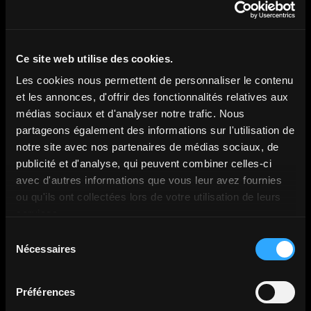
Discover more content
Ce site web utilise des cookies.
Les cookies nous permettent de personnaliser le contenu
et les annonces, d'offrir des fonctionnalités relatives aux
médias sociaux et d'analyser notre trafic. Nous
All articles
partageons également des informations sur l'utilisation de
notre site avec nos partenaires de médias sociaux, de
publicité et d'analyse, qui peuvent combiner celles-ci
avec d'autres informations que vous leur avez fournies
ou qu'ils ont collectées lors de votre utilisation de leurs
services.
Sélection
Nécessaires
du
consentement
Préférences