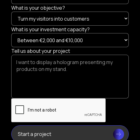
What is your objective?
What is your investment capacity?
Tell us about your project