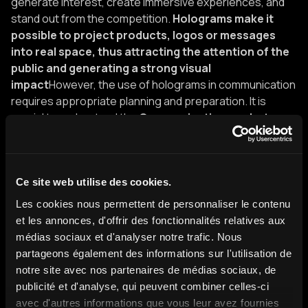
generate interest, create immersive experiences, and
stand out from the competition.
Holograms make it
possible to project products, logos or messages
into real space, thus attracting the attention of the
public and generating a strong visual
impact
However, the use of holograms in communication
requires appropriate planning and preparation. It is
crucial to understand the
Communication goals, to
choose the right type of hologram and to ensure
that the technology is fully integrated into the event
or presentation
. In addition, it is important to maintain a
balance between the use of holograms and other
Ce site web utilise des cookies.
communication mediums, such as speeches, traditional
Les cookies nous permettent de personnaliser le contenu
visual media, or live interactions.
I want my digital twin in a
et les annonces, d'offrir des fonctionnalités relatives aux
hologram!
médias sociaux et d'analyser notre trafic. Nous
partageons également des informations sur l'utilisation de
As you can imagine, for several years we have found the
notre site avec nos partenaires de médias sociaux, de
best holograms on the market. This extremely complex
publicité et d'analyse, qui peuvent combiner celles-ci
technology must meet the expectations of all and in all
avec d'autres informations que vous leur avez fournies
situations.
Our Range
Is the widest range in France to