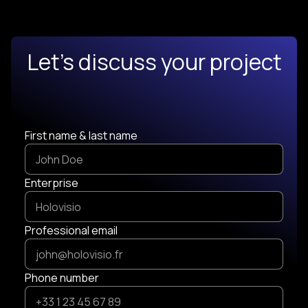
Let's discuss your project
First name & last name
Enterprise
Professional email
Phone number