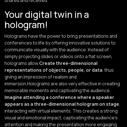
shared and received.
Your digital twin in a
hologram!
Holograms have the power to bring presentations and
conferences to life by offering innovative solutions to
communicate visually with the audience. Instead of
simply projecting slides or videos onto a flat screen,
holograms allow
Create three-dimensional
representations of objects, people, or data
, thus
giving an impression of realism and
immersion.Holograms are also very effective in creating
memorable moments and captivating the audience.
Imagine attending a conference where a speaker
appears as a three-dimensional hologram on stage
,
interacting with virtual elements. This creates a strong
visual and emotional impact, captivating the audience's
attention and making the presentation more engaging.