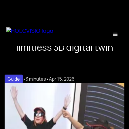
Hologram presentations: a
limitless 3D digital twin
Guide
•
3 minutes
•
Apr 15, 2026