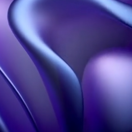
Our solutions
Our resources
Holographic propellers
Welcome
Holographic pyramids
About
Holographic projections
blog
Holobox
Portfolio
3D Design Studio
FAQS
Our influence
Learn more
Hologram in Paris
Contact
Legal information
Terms of Use
Confidentiality policy
Contact
+33 1 60 92 41 65