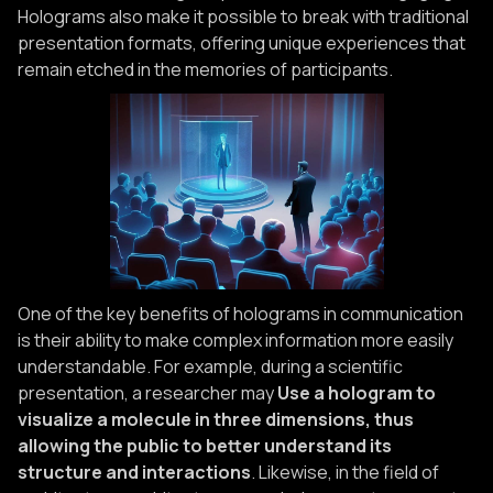
Holograms also make it possible to break with traditional
presentation formats, offering unique experiences that
remain etched in the memories of participants.
One of the key benefits of holograms in communication
is their ability to make complex information more easily
understandable. For example, during a scientific
presentation, a researcher may
Use a hologram to
visualize a molecule in three dimensions, thus
allowing the public to better understand its
structure and interactions
. Likewise, in the field of