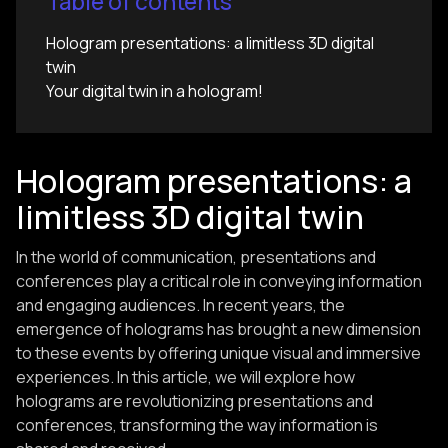
Table of contents
Hologram presentations: a limitless 3D digital
twin
Your digital twin in a hologram!
Hologram presentations: a
limitless 3D digital twin
In the world of communication, presentations and
conferences play a critical role in conveying information
and engaging audiences. In recent years, the
emergence of holograms has brought a new dimension
to these events by offering unique visual and immersive
experiences. In this article, we will explore how
holograms are revolutionizing presentations and
conferences, transforming the way information is