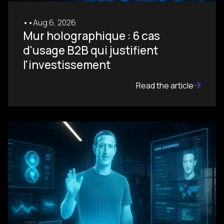
•
•
Aug 6, 2026
Mur holographique : 6 cas
d'usage B2B qui justifient
l'investissement
Read the article