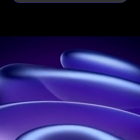
Leader in holograms in France
Address:
21 rue Jean Rostand, 91400 Orsay, France
Phone:
01 60 92 41 65
Business:
SIRET: 914 041 827 00017
Contact us