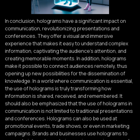
In conclusion, holograms have a significant impact on
communication, revolutionizing presentations and
conferences. They offer a visual and immersive
experience that makes it easy to understand complex
information, captivating the audience's attention, and
creating memorable moments. In addition, holograms
make it possible to connect audiences remotely, thus
opening up new possibilities for the dissemination of
knowledge. In a world where communication is essential,
the use of holograms is truly transforming how
information is shared, received, and remembered. It
should also be emphasized that the use of holograms in
communication is not limited to traditional presentations
and conferences. Holograms can also be used at
promotional events, trade shows, or even in marketing
campaigns. Brands and businesses use holograms to