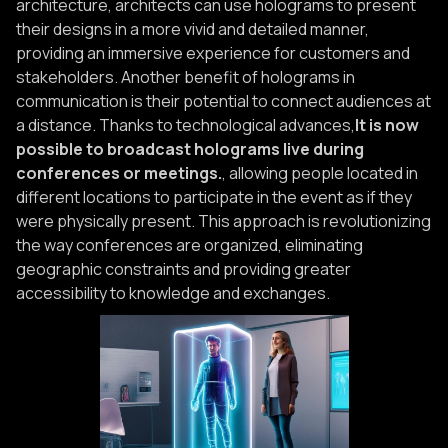
architecture, architects can use holograms to present
their designs in a more vivid and detailed manner,
providing an immersive experience for customers and
stakeholders. Another benefit of holograms in
communication is their potential to connect audiences at
a distance. Thanks to technological advances,
It is now
possible to broadcast holograms live during
conferences or meetings.
, allowing people located in
different locations to participate in the event as if they
were physically present. This approach is revolutionizing
the way conferences are organized, eliminating
geographic constraints and providing greater
accessibility to knowledge and exchanges.