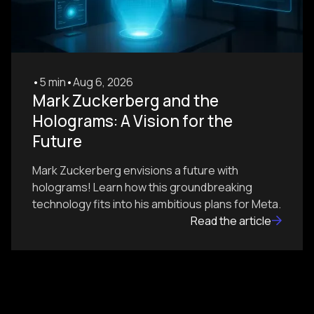
•
5 min
•
Aug 6, 2026
Mark Zuckerberg and the
Holograms: A Vision for the
Future
Mark Zuckerberg envisions a future with
holograms! Learn how this groundbreaking
technology fits into his ambitious plans for Meta.
Read the article