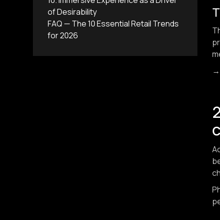
10. Immersive Experience as a Driver
T
of Desirability
FAQ — The 10 Essential Retail Trends
T
for 2026
pr
me
2
Ac
be
ch
Ph
pe