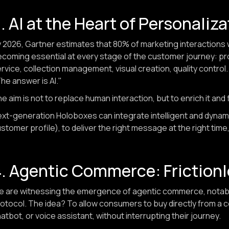
. AI at the Heart of Personaliz
 2026, Gartner estimates that 80% of marketing interactions will
coming essential at every stage of the customer journey:
rvice, collection management, visual creation, quality control
he answer is AI."
e aim is not to replace human interaction, but to enrich it and 
xt-generation Holoboxes can integrate intelligent and dynami
stomer profile), to deliver the right message at the right time,
. Agentic Commerce: Friction
 are witnessing the emergence of agentic commerce, notabl
otocol. The idea? To allow consumers to buy directly from a 
atbot, or voice assistant, without interrupting their journey.