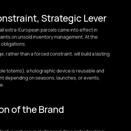
onstraint, Strategic Lever
mall extra-European parcels came into effect in
raints on unsold inventory management. At the
 obligations.
 rather than a forced constraint, will build a lasting
able totems), a holographic device is reusable and
ent depending on seasons, launches, or events,
e.
on of the Brand