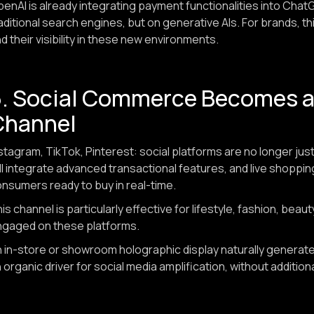
enAI is already integrating payment functionalities into Chat
aditional search engines, but on generative AIs. For brands, th
d their visibility in these new environments.
5. Social Commerce Becomes a 
Channel
stagram, TikTok, Pinterest: social platforms are no longer just
ll integrate advanced transactional features, and live shoppi
nsumers ready to buy in real-time.
is channel is particularly effective for lifestyle, fashion, be
ngaged on these platforms.
 in-store or showroom holographic display naturally generates
 organic driver for social media amplification, without additio