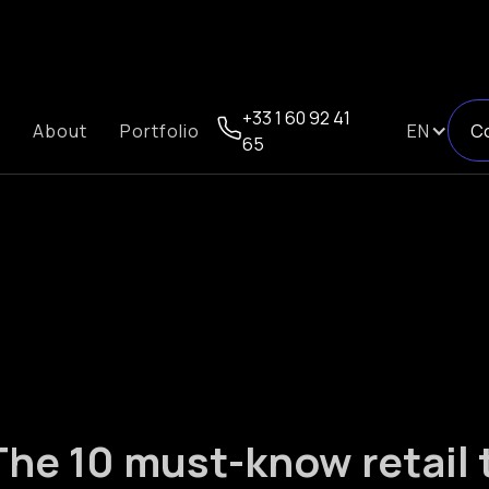
+33 1 60 92 41
About
Portfolio
EN
C
65
The 10 must-know retail 