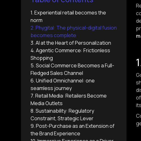
Re
1. Experiential retail becomes the
co
norm
d
2. Phygital: The physical-digital fusion
pr
becomes complete
m
3. AI at the Heart of Personalization
4. Agentic Commerce: Frictionless
Shopping
1
5. Social Commerce Becomes a Full-
Fledged Sales Channel
Go
6. Unified Omnichannel: one
sh
seamless journey
di
7. Retail Media: Retailers Become
of
Media Outlets
it
8. Sustainability: Regulatory
Co
Constraint, Strategic Lever
ge
9. Post-Purchase as an Extension of
the Brand Experience