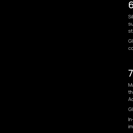
6
Si
su
st
Gl
co
7
Ma
th
Ad
Gl
In
im