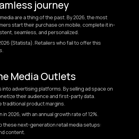
eamless journey
media are a thing of the past. By 2026, the most
omers start their purchase on mobile, complete it in-
istent, seamless, and personalized.
26 (Statista). Retailers who fail to offer this
s.
ome Media Outlets
s into advertising platforms. By selling ad space on
etize their audience and first-party data.
 traditional product margins.
on in 2026, with an annual growth rate of 12%.
nto these next-generation retail media setups:
nd content.