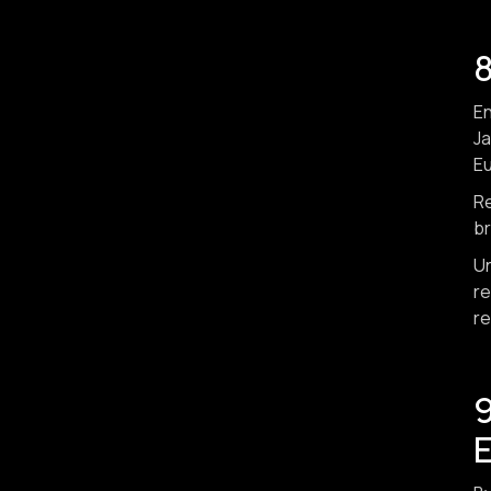
8
En
Ja
Eu
Re
br
Un
re
re
9