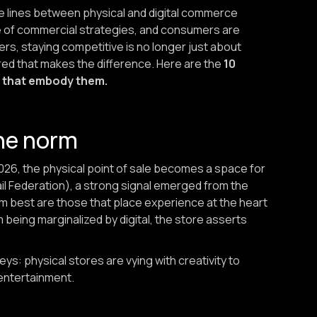
, the lines between physical and digital commerce
one of commercial strategies, and consumers are
ilers, staying competitive is no longer just about
ed that makes the difference. Here are the
10
es that embody them.
the norm
2026, the physical point of sale becomes a space for
il Federation), a strong signal emerged from the
rm best are those that place experience at the heart
 being marginalized by digital, the store asserts
ys: physical stores are vying with creativity to
 entertainment.