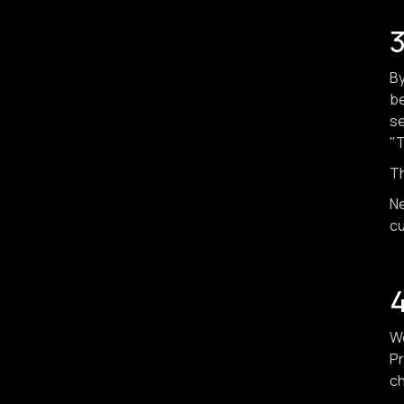
3
By
be
se
"T
Th
Ne
cu
4
We
Pr
ch