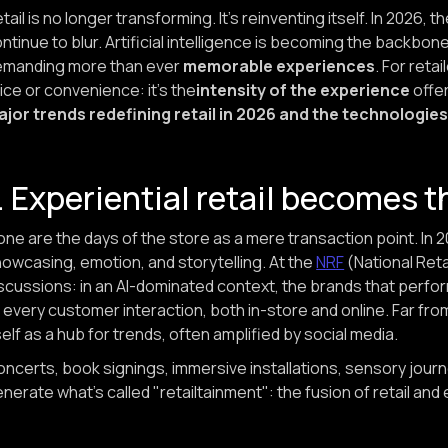
tail is no longer transforming. It's reinventing itself. In 2026
ntinue to blur. Artificial intelligence is becoming the backb
emanding more than ever
memorable experiences
. For reta
ice or convenience: it's the
intensity of the experience
offer
ajor trends redefining retail in 2026 and the technologi
. Experiential retail becomes 
ne are the days of the store as a mere transaction point. In 
owcasing, emotion, and storytelling. At the
NRF
(National Reta
scussions: in an AI-dominated context, the brands that perfo
 every customer interaction, both in-store and online. Far from
self as a hub for trends, often amplified by social media.
ncerts, book signings, immersive installations, sensory journe
nerate what's called "retailtainment": the fusion of retail and