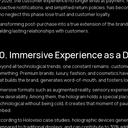
 2026, the customer experience no longer ends at payment. P
oactive notifications, and simplified return policies, has b
o neglect this phase lose trust and customer loyalty.
ansforming post-purchase into a true extension of the brand 
ilding lasting relationships with customers.
0. Immersive Experience as a Dr
yond all technological trends, one constant remains: custom
mething. Premium brands, luxury, fashion, and cosmetics have u
at builds the brand, generates word-of-mouth, and fosters lo
mersive formats such as augmented reality, sensory experien
w desirability. Among them, the hologram holds a special plac
chnological without being cold, it creates that moment of pa
mbed.
cording to Holovisio case studies, holographic devices gene
mpared to traditional displays, and can contribute to 30% addi