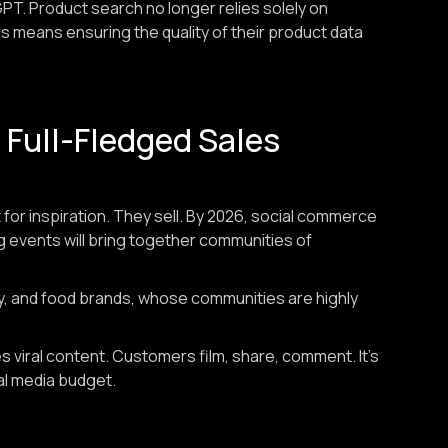
GPT. Product search no longer relies solely on
is means ensuring the quality of their product data
Full-Fledged Sales
 for inspiration. They sell. By 2026, social commerce
ng events will bring together communities of
auty, and food brands, whose communities are highly
 viral content. Customers film, share, comment. It's
nal media budget.