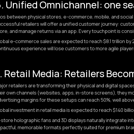
. Unified Omnichannel: one s
los between physical stores, e-commerce, mobile, and social 
ccessful retailers will offer a unified customer journey: cust
ore, and manage returns via an app. Every touchpoint is cons
obal e-commerce sales are expected to reach $8.1 trillion by 20
ntinuous experience will lose customers to more agile player
. Retail Media: Retailers Bec
jor retailers are transforming their physical and digital space
eir own channels (websites, apps, in-store screens), they mon
vertising margins for these setups can reach 50%, well above
obal investment in retail media is expected to reach $140 billi
-store holographic fans and 3D displays naturally integrate i
pactful, memorable formats perfectly suited for premium bra