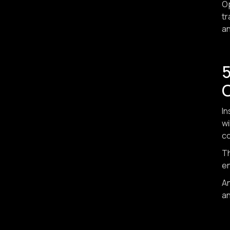
Op
tr
an
In
wi
co
Th
e
An
an