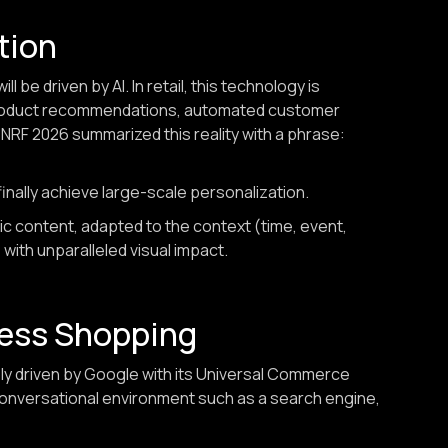
ation
 be driven by AI. In retail, this technology is
 product recommendations, automated customer
. NRF 2026 summarized this reality with a phrase:
finally achieve large-scale personalization.
c content, adapted to the context (time, event,
 with unparalleled visual impact.
less Shopping
y driven by Google with its Universal Commerce
conversational environment such as a search engine,