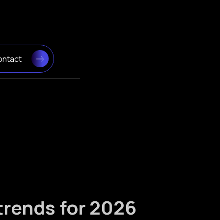
ontact
trends for 2026