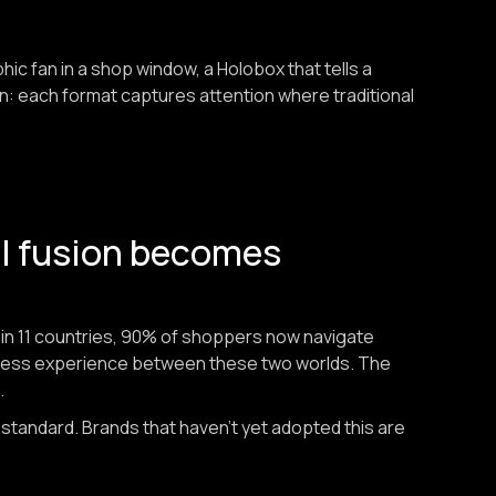
aphic fan in a shop window, a Holobox that tells a
on: each format captures attention where traditional
al fusion becomes
n 11 countries, 90% of shoppers now navigate
less experience between these two worlds. The
.
 standard. Brands that haven't yet adopted this are