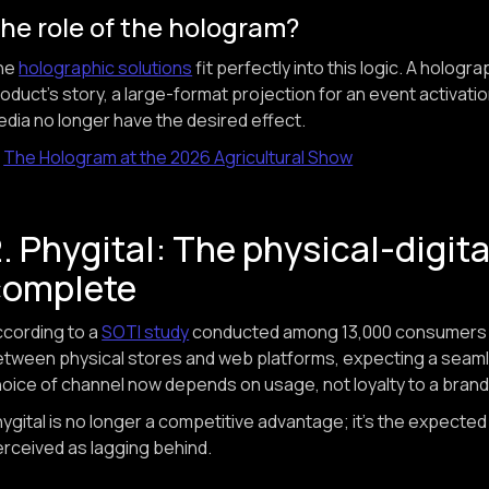
he role of the hologram?
he
holographic solutions
fit perfectly into this logic. A hologr
oduct's story, a large-format projection for an event activati
dia no longer have the desired effect.
→
The Hologram at the 2026 Agricultural Show
. Phygital: The physical-digit
complete
cording to a
SOTI study
conducted among 13,000 consumers i
tween physical stores and web platforms, expecting a seam
oice of channel now depends on usage, not loyalty to a brand
ygital is no longer a competitive advantage; it's the expected
rceived as lagging behind.