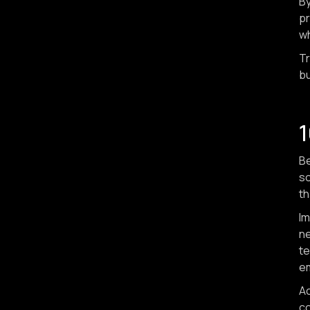
By
pr
wh
Tr
bu
1
Be
so
th
Im
ne
te
e
Ac
co