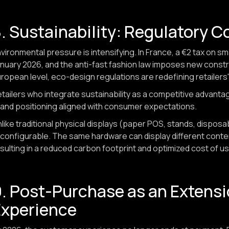
. Sustainability: Regulatory C
vironmental pressure is intensifying. In France, a €2 tax on s
nuary 2026, and the anti-fast fashion law imposes new const
ropean level, eco-design regulations are redefining retailers'
tailers who integrate sustainability as a competitive advantage,
and positioning aligned with consumer expectations.
like traditional physical displays (paper POS, stands, dispos
configurable. The same hardware can display different cont
sulting in a reduced carbon footprint and optimized cost of us
. Post-Purchase as an Extensi
Experience