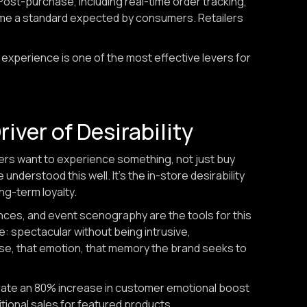
ost-purchase, including real-time order tracking,
ecome a standard expected by consumers. Retailers
experience is one of the most effective levers for
iver of Desirability
ers want to experience something, not just buy
nderstood this well. It's the in-store desirability
ng-term loyalty.
ces, and event scenography are the tools for this
e: spectacular without being intrusive,
use, that emotion, that memory the brand seeks to
rate an 80% increase in customer emotional boost
tional sales for featured products.