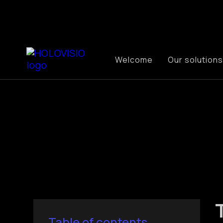
Welcome
Our solutions
Table of contents