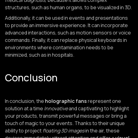
medical diagnosis
, because it allows complex
structures, such as human organs, to be visualized in 3D.
Additionally, it can be used in events and presentations
to provide an immersive experience. It can incorporate
advanced interactions, such as motion sensors or voice
commands. Finally, it can replace physical keyboards in
environments where contamination needs to be
minimized, such as in hospitals.
Conclusion
In conclusion, the
holographic fans
represent one
solution at a time
Innovative
and captivating to highlight
your products, transmit powerful messages or bring a
touch of magic to your events. Thanks to their unique
ability to project
floating 3D images
in the air, these