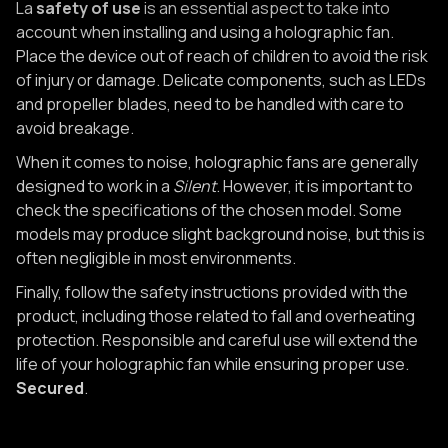
La
safety of use
is an essential aspect to take into
account when installing and using a holographic fan.
Place the device out of reach of children to avoid the risk
of injury or damage. Delicate components, such as LEDs
and propeller blades, need to be handled with care to
avoid breakage.
When it comes to noise, holographic fans are generally
designed to work in a
Silent
. However, it is important to
check the specifications of the chosen model. Some
models may produce slight background noise, but this is
often negligible in most environments.
Finally, follow the safety instructions provided with the
product, including those related to fall and overheating
protection. Responsible and careful use will extend the
life of your holographic fan while ensuring proper use.
Secured
.