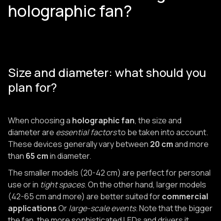
holographic fan?
Size and diameter: what should you
plan for?
When choosing a
holographic fan
, the size and
diameter are
essential factors
to be taken into account.
These devices generally vary between
20 cm
and more
than
65 cm
in diameter.
The smaller models (20-42 cm) are perfect for personal
use or in
tight spaces
. On the other hand, larger models
(42-65 cm and more) are better suited for
commercial
applications
Or
large-scale events
. Note that the bigger
the fan, the more sophisticated LEDs and drivers it