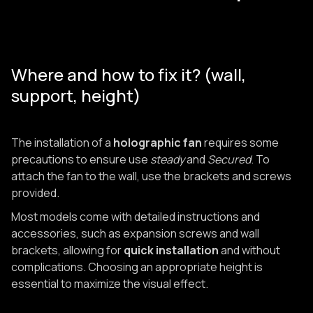
Where and how to fix it? (wall,
support, height)
The installation of a
holographic fan
requires some
precautions to ensure use
steady
and
Secured
. To
attach the fan to the wall, use the brackets and screws
provided.
Most models come with detailed instructions and
accessories, such as expansion screws and wall
brackets, allowing for
quick installation
and without
complications. Choosing an appropriate height is
essential to maximize the visual effect.