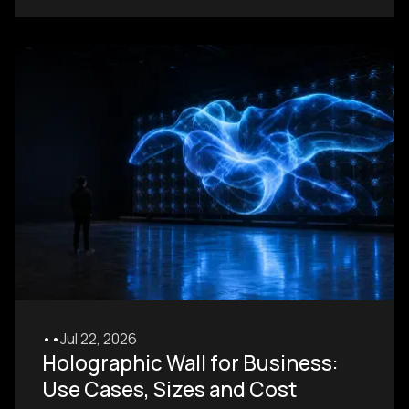
•
•
Jul 22, 2026
Holographic Wall for Business:
Use Cases, Sizes and Cost