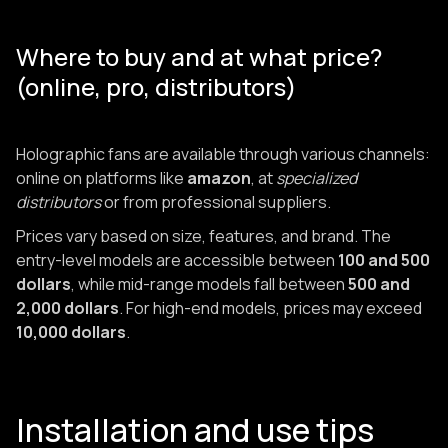
Where to buy and at what price?
(online, pro, distributors)
Holographic fans are available through various channels:
online on platforms like
amazon
, at
specialized
distributors
or from professional suppliers.
Prices vary based on size, features, and brand. The
entry-level models are accessible between
100 and 500
dollars
, while mid-range models fall between
500 and
2,000 dollars
. For high-end models, prices may exceed
10,000 dollars
.
Installation and use tips