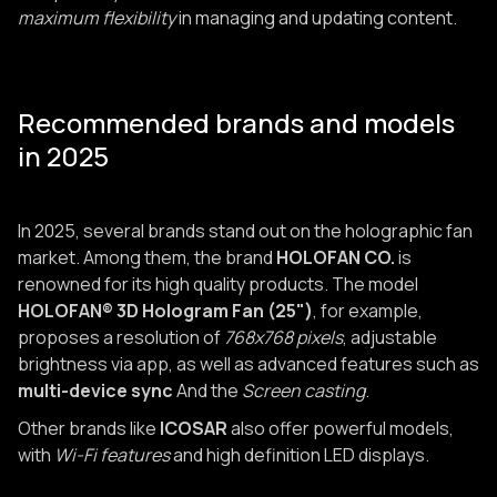
maximum flexibility
in managing and updating content.
Recommended brands and models
in 2025
In 2025, several brands stand out on the holographic fan
market. Among them, the brand
HOLOFAN CO.
is
renowned for its high quality products. The model
HOLOFAN® 3D Hologram Fan (25")
, for example,
proposes a resolution of
768x768 pixels
, adjustable
brightness via app, as well as advanced features such as
multi-device sync
And the
Screen casting
.
Other brands like
ICOSAR
also offer powerful models,
with
Wi-Fi features
and high definition LED displays.