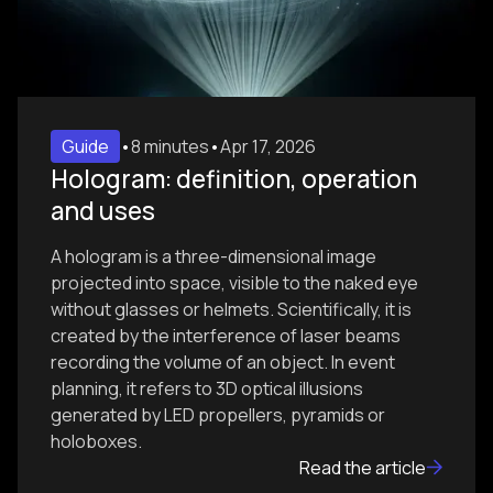
Guide
•
8 minutes
•
Apr 17, 2026
Hologram: definition, operation
and uses
A hologram is a three-dimensional image
projected into space, visible to the naked eye
without glasses or helmets. Scientifically, it is
created by the interference of laser beams
recording the volume of an object. In event
planning, it refers to 3D optical illusions
generated by LED propellers, pyramids or
holoboxes.
Read the article