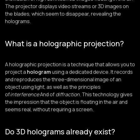
The projector displays video streams or 3D images on
the blades, which seem to disappear, revealing the
holograms.
What is a holographic projection?
A holographic projection is a technique that allows you to
project a
hologram
using a dedicated device. It records
and reproduces the three-dimensional image of an
object using light, as well as the principles
of
interference
And of
diffraction
. This technology gives
the impression that the object is floating in the air and
seems real, without requiring a screen.
Do 3D holograms already exist?