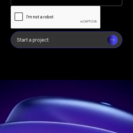
Leader in holograms in France
Address:
21 rue Jean Rostand, 91400 Orsay, France