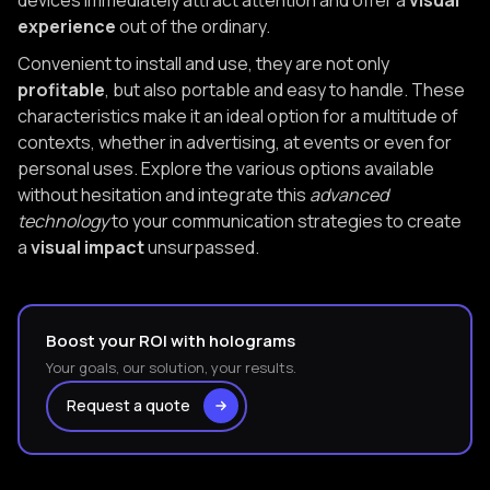
devices immediately attract attention and offer a
visual
experience
out of the ordinary.
Convenient to install and use, they are not only
profitable
, but also portable and easy to handle. These
characteristics make it an ideal option for a multitude of
contexts, whether in advertising, at events or even for
personal uses. Explore the various options available
without hesitation and integrate this
advanced
technology
to your communication strategies to create
a
visual impact
unsurpassed.
Boost your ROI with holograms
Your goals, our solution, your results.
Request a quote