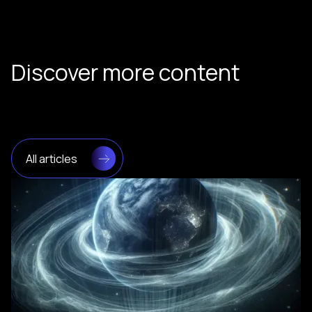
Discover more content
All articles