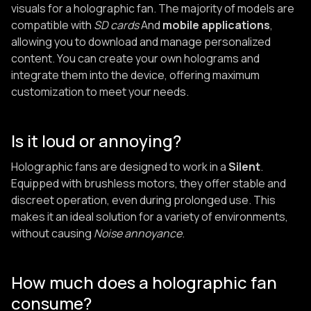
visuals for a holographic fan. The majority of models are
compatible with
SD cards
And
mobile applications
,
allowing you to download and manage personalized
content. You can create your own holograms and
integrate them into the device, offering maximum
customization to meet your needs.
Is it loud or annoying?
Holographic fans are designed to work in a
Silent
.
Equipped with brushless motors, they offer stable and
discreet operation, even during prolonged use. This
makes it an ideal solution for a variety of environments,
without causing
Noise annoyance
.
How much does a holographic fan
consume?