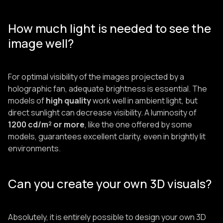
How much light is needed to see the
image well?
For optimal visibility of the images projected by a
holographic fan, adequate brightness is essential. The
models of
high quality
work well in ambient light, but
direct sunlight can decrease visibility. A luminosity of
1200 cd/m² or more
, like the one offered by some
models, guarantees excellent clarity, even in brightly lit
environments.
Can you create your own 3D visuals?
Absolutely, it is entirely possible to design your own 3D