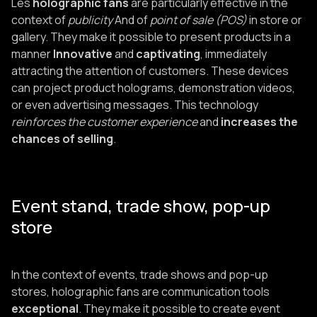
Les
holographic fans
are particularly effective in the
context of
publicity
And of
point of sale (POS)
in store or
gallery. They make it possible to present products in a
manner
Innovative
and
captivating
, immediately
attracting the attention of customers. These devices
can project product holograms, demonstration videos,
or even advertising messages. This technology
reinforces the customer experience
and
increases the
chances of selling
.
Event stand, trade show, pop-up
store
In the context of events, trade shows and pop-up
stores, holographic fans are communication tools
exceptional
. They make it possible to create event