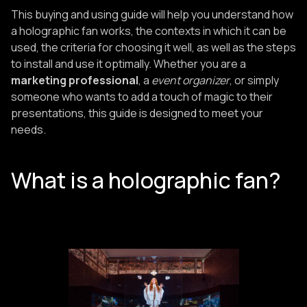
This buying and using guide will help you understand how
a holographic fan works, the contexts in which it can be
used, the criteria for choosing it well, as well as the steps
to install and use it optimally. Whether you are a
marketing professional
, a
event organizer
, or simply
someone who wants to add a touch of magic to their
presentations, this guide is designed to meet your
needs.
What is a holographic fan?