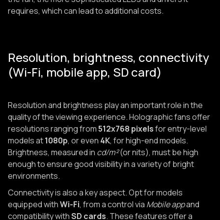
requires, which can lead to additional costs.
Resolution, brightness, connectivity
(Wi-Fi, mobile app, SD card)
Resolution and brightness play an important role in the
quality of the viewing experience. Holographic fans offer
resolutions ranging from
512x768 pixels
for entry-level
models at
1080p
, or even
4K
, for high-end models.
Brightness, measured in
cd/m²
(or nits), must be high
enough to ensure good visibility in a variety of bright
environments.
Connectivity is also a key aspect. Opt for models
equipped with
Wi-Fi
, from a control via
Mobile app
and
compatibility with
SD cards
. These features offer a