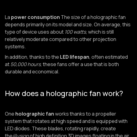
La
power consumption
The size of a holographic fan
depends primarily on its model and size. On average, this
type of device uses about
100 watts
, which is still
relatively moderate compared to other projection
systems.
In addition, thanks to the
LED lifespan
, often estimated
at
50,000 hours
, these fans offer a use that is both
durable and economical.
How does a holographic fan work?
One
holographic fan
works thanks to a propeller
system that rotates at high speed and is equipped with
LED diodes. These blades, rotating rapidly, create
the
illusion
of high definition 3D images floating in the air.