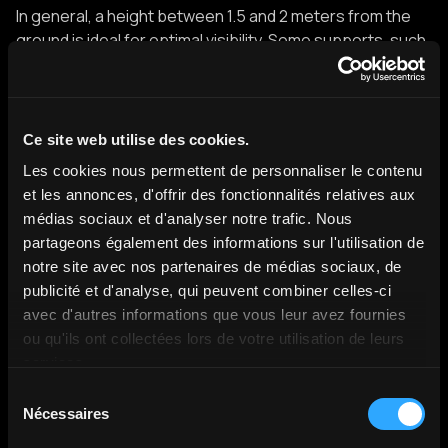
In general, a height between 1.5 and 2 meters from the
ground is ideal for optimal visibility. Some supports, such
as the one from Missyou, allow the height to be adjusted
between 99 and 179 cm, thus offering great flexibility in
positioning. Also, make sure that the holder is
steady
and
robust
, especially if you're using a larger or heavier
Ce site web utilise des cookies.
model.
Les cookies nous permettent de personnaliser le contenu
A tripod connected to the stand legs can provide
et les annonces, d'offrir des fonctionnalités relatives aux
additional stability and make it easier to move and
médias sociaux et d'analyser notre trafic. Nous
transport the device.
partageons également des informations sur l'utilisation de
notre site avec nos partenaires de médias sociaux, de
publicité et d'analyse, qui peuvent combiner celles-ci
Setting up 3D animations
avec d'autres informations que vous leur avez fournies
ou qu'ils ont collectées lors de votre utilisation de leurs
services.
The configuration of
3D animations
is an essential step
Sélection
in taking full advantage of the capabilities of your
Nécessaires
du
holographic fan. Most modern models are compatible
consentement