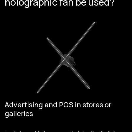
holographic fan be used?
Advertising and POS in stores or
galleries