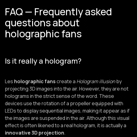
FAQ — Frequently asked
questions about
holographic fans
Is it really a hologram?
Les
holographic fans
create a
Hologram illusion
by
projecting 3D images into the air. However, they are not
holograms in the strict sense of the word. These
devices use the rotation of a propeller equipped with
LEDs to display sequential images, making it appear as if
the images are suspended in the air. Although this visual
effect is often likened to a real hologram, it is actually a
innovative 3D projection
.