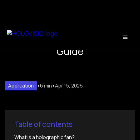
Holographic Fan: The 2025
Guide
Application
•
6 min
•
Apr 15, 2026
Table of contents
What is a holographic fan?‍