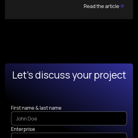
Read the article
Let's discuss your project
First name & last name
Enterprise