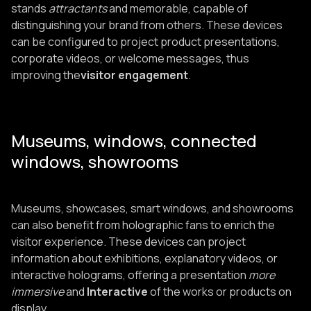
stands
attractants
and memorable, capable of
distinguishing your brand from others. These devices
can be configured to project product presentations,
corporate videos, or welcome messages, thus
improving the
visitor engagement
.
Museums, windows, connected
windows, showrooms
Museums, showcases, smart windows, and showrooms
can also benefit from holographic fans to enrich the
visitor experience. These devices can project
information about exhibitions, explanatory videos, or
interactive holograms, offering a presentation
more
immersive
and
Interactive
of the works or products on
display.