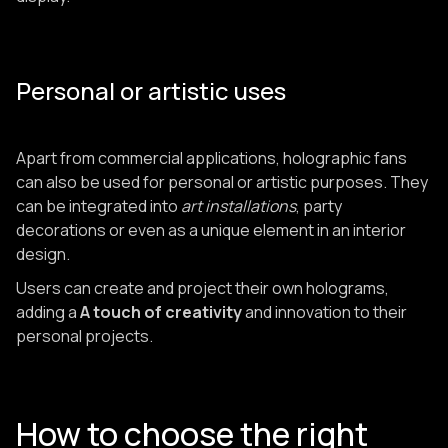
Personal or artistic uses
Apart from commercial applications, holographic fans
can also be used for personal or artistic purposes. They
can be integrated into
art installations
, party
decorations or even as a unique element in an interior
design.
Users can create and project their own holograms,
adding a
A touch of creativity
and innovation to their
personal projects.
How to choose the right