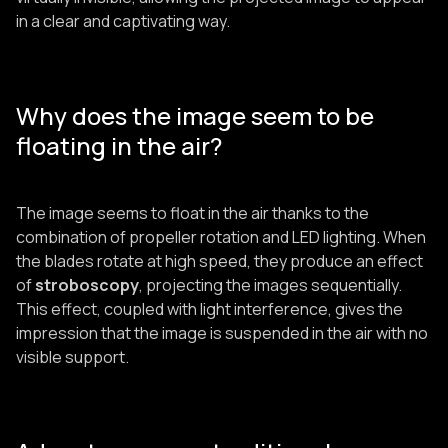
in a clear and captivating way.
Why does the image seem to be
floating in the air?
The image seems to float in the air thanks to the
combination of propeller rotation and LED lighting. When
the blades rotate at high speed, they produce an effect
of
stroboscopy
, projecting the images sequentially.
This effect, coupled with light interference, gives the
impression that the image is suspended in the air with no
visible support.