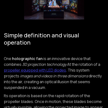
Simple definition and visual
operation
One
holographic fan
is an innovative device that
combines
3D projection technology
At the rotation of a
propeller equipped with LED diodes
. This system
projects
images and videos in three dimensions
directly
into the air, creating an optical illusion that seems
suspended in a vacuum.
Its operation is based on the rapid rotation of the
propeller blades. Once in motion, these blades become
virtually invisible, allowing the projected image to appear