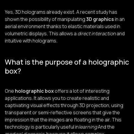
Yes, 3D holograms already exist. A recent study has
shown the possibility of manipulating
3D graphics
in an
aerial environment thanks to elastic materials used in
volumetric displays. This allows a
direct interaction
and
intuitive with holograms.
What is the purpose of a holographic
box?
One
holographic box
offers a lot of interesting
applications. It allows you to create realistic and
captivating visual effects through 3D projection, using
transparent or semi-reflective screens that give the
impression that the images are floating in the air. This
technology is particularly useful in
learning
And the