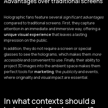
Advantages over traditional screens
Holographic fans feature several
significant advantages
compared to traditional screens. First, they capture
attention in an immediate and immersive way, offering a
unique visual experience
that leaves a lasting
impression on the public.
In addition, they do not require a screen or special
glasses to see the holograms, which makes them
more
accessible
and convenient to use. Finally, their ability to
project 3D images into the ambient space makes them
perfect tools for
marketing
, the
publicity
and events,
where originality and visual impact are essential.
In what contexts should a