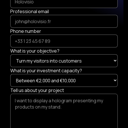
Professional email
Phone number
What is your objective?
What is your investment capacity?
Tell us about your project