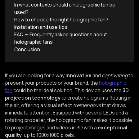
In what contexts should a holographic fan be
used?‍
How to choose the right holographic fan?‍
Installation and use tips‍‍
FAQ — Frequently asked questions about
holographic fans‍
Conclusion‍
If you are looking for a way
Innovative
and
captivating
to
present your products or your brand, the
holographic
fan
could be the ideal solution. This device uses the
3D
projection technology
to create holograms floating in
the air, offering a visual effect
tremendous
that draws
immediate attention. Equipped with several LEDs and a
rotating propeller, the holographic fan makes it possible
to project images and videos in 3D with a
exceptional
quality
, up to 1080x1080 pixels.