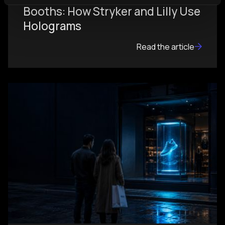
Booths: How Stryker and Lilly Use
Holograms
Read the article