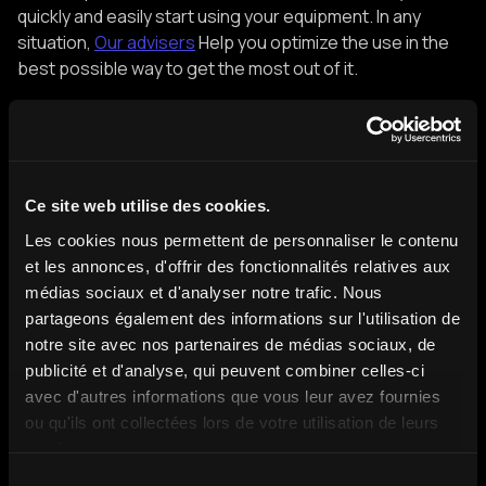
quickly and easily start using your equipment. In any
situation,
Our advisers
Help you optimize the use in the
best possible way to get the most out of it.
Boost your ROI with holograms
Your goals, our solution, your results.
Ce site web utilise des cookies.
Request a quote
Les cookies nous permettent de personnaliser le contenu
et les annonces, d'offrir des fonctionnalités relatives aux
médias sociaux et d'analyser notre trafic. Nous
partageons également des informations sur l'utilisation de
notre site avec nos partenaires de médias sociaux, de
publicité et d'analyse, qui peuvent combiner celles-ci
avec d'autres informations que vous leur avez fournies
Discover more content
ou qu'ils ont collectées lors de votre utilisation de leurs
services.
Sélection