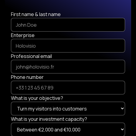
First name & last name
Enterprise
Professional email
Phone number
What is your objective?
What is your investment capacity?