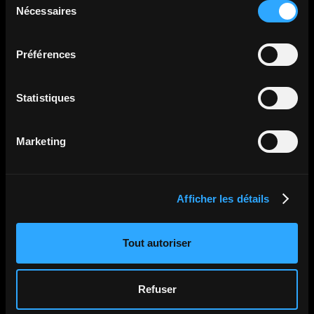
Nécessaires
du
consentement
All articles
Préférences
Statistiques
Marketing
Afficher les détails
Tout autoriser
Refuser
•
•
Aug 6, 2026
Medical Device Trade Show