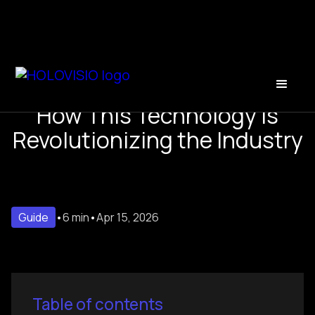
The Future of Holograms:
How This Technology Is
Revolutionizing the Industry
Guide
•
6 min
•
Apr 15, 2026
Table of contents