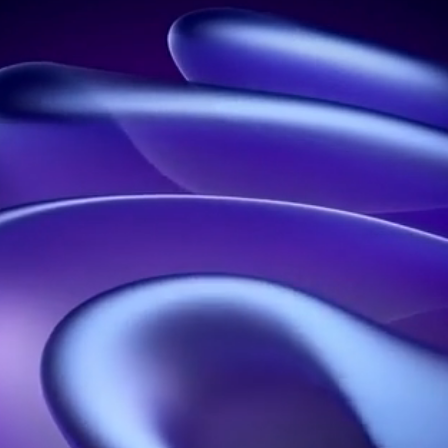
Leader in holograms in France
Address:
21 rue Jean Rostand, 91400 Orsay, France
Phone:
01 60 92 41 65
Business:
SIRET: 914 041 827 00017
Contact us
Our solutions
Our resources
Holographic propellers
Welcome
Holographic pyramids
About
Holographic projections
blog