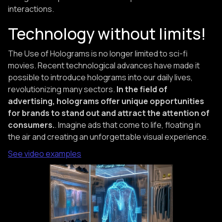
interactions.
Technology without limits!
The Use of Holograms is no longer limited to sci-fi
movies. Recent technological advances have made it
possible to introduce holograms into our daily lives,
revolutionizing many sectors.
In the field of
advertising, holograms offer unique opportunities
for brands to stand out and attract the attention of
consumers.
. Imagine ads that come to life, floating in
the air and creating an unforgettable visual experience.
See video examples