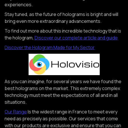
experiences.
Stay tuned, as the future of holograms is bright and will
bring even more extraordinary advancements.
To find out more about this incredible technology that is
the hologram,
Discover our complete article and guide
Discover the Hologram Made for My Sector
As you can imagine, for several years we have found the
best holograms on the market. This extremely complex
technology must meet the expectations of all and in all
situations.
Our Range
Is the widest range in France to meet every
need as precisely as possible. Our services that come
with our products are exclusive and ensure that you can