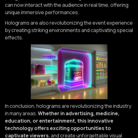
can now interact with the audience in real time, offering
unique immersive performances.
Holograms are also revolutionizing the event experience
by creating striking environments and captivating special
effects.
In conclusion, holograms are revolutionizing the industry
in many areas.
Whether in advertising, medicine,
education, or entertainment, this innovative
technology offers exciting opportunities to
captivate viewers.
and create unforgettable visual