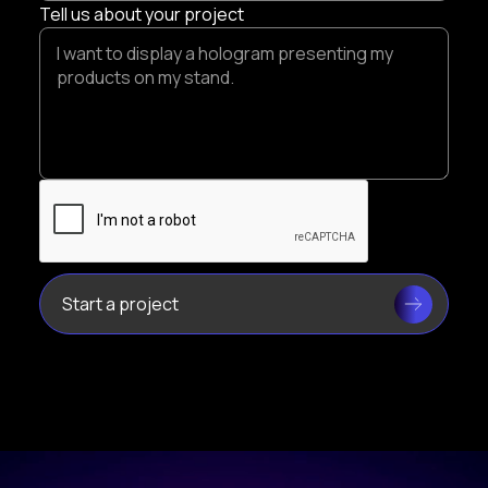
Tell us about your project