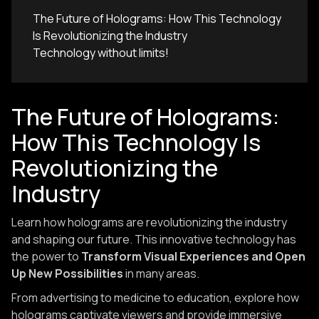
The Future of Holograms: How This Technology
Is Revolutionizing the Industry
Technology without limits!
The Future of Holograms:
How This Technology Is
Revolutionizing the
Industry
Learn how holograms are revolutionizing the industry
and shaping our future. This innovative technology has
the power to
Transform Visual Experiences and Open
Up New Possibilities
in many areas.
From advertising to medicine to education, explore how
holograms captivate viewers and provide immersive