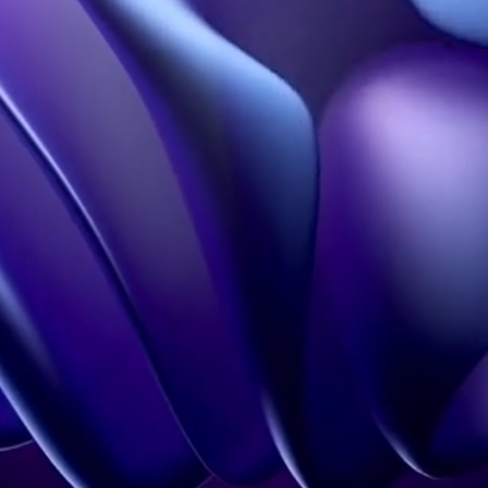
Holobox
Portfolio
3D Design Studio
FAQS
Our influence
Learn more
Hologram in Paris
Contact
Legal information
Terms of Use
Confidentiality policy
Contact
+33 1 60 92 41 65
contact@holovisio.fr
Copyright 2026 © Holovisio made by
Synqro