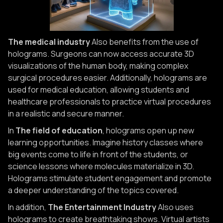
The medical industry
Also benefits from the use of
holograms. Surgeons can now access accurate 3D
visualizations of the human body, making complex
surgical procedures easier. Additionally, holograms are
used for medical education, allowing students and
healthcare professionals to practice virtual procedures
in a realistic and secure manner.
In
The field of education
, holograms open up new
learning opportunities. Imagine history classes where
big events come to life in front of the students, or
science lessons where molecules materialize in 3D.
Holograms stimulate student engagement and promote
a deeper understanding of the topics covered.
In addition,
The Entertainment Industry
Also uses
holograms to create breathtaking shows. Virtual artists