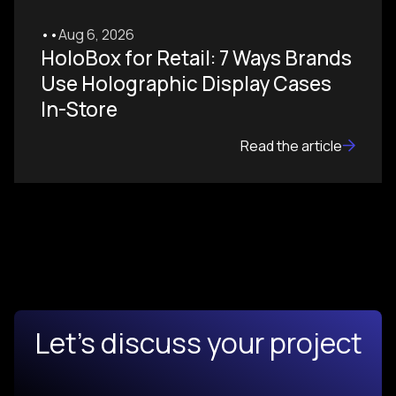
•
•
Aug 6, 2026
HoloBox for Retail: 7 Ways Brands
Use Holographic Display Cases
In-Store
Read the article
Let's discuss your project