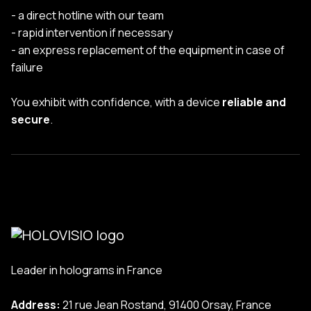
- a direct hotline with our team
- rapid intervention if necessary
- an express replacement of the equipment in case of
failure
You exhibit with confidence, with a device
reliable and
secure
.
Leader in holograms in France
Address:
21 rue Jean Rostand, 91400 Orsay, France