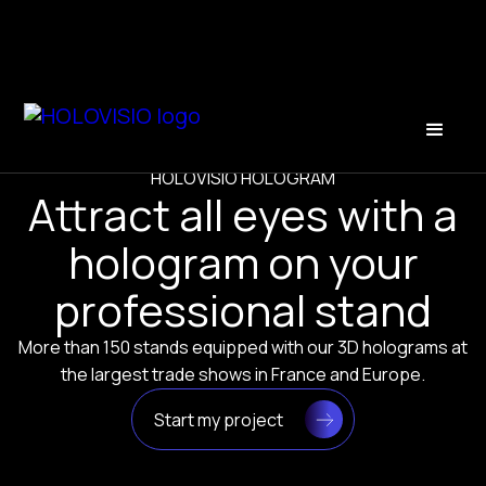
HOLOVISIO HOLOGRAM
Attract all eyes with a
hologram on your
professional stand
More than 150 stands equipped with our 3D holograms at
the largest trade shows in France and Europe.
Start my project