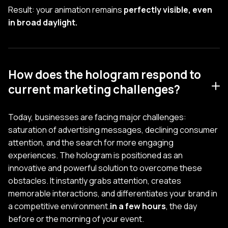
Result: your animation remains
perfectly visible, even
in broad daylight.
How does the hologram respond to
current marketing challenges?
Today, businesses are facing major challenges:
saturation of advertising messages, declining consumer
attention, and the search for more engaging
experiences. The hologram is positioned as an
innovative and powerful solution to overcome these
obstacles. It instantly grabs attention, creates
memorable interactions, and differentiates your brand in
a competitive environment.
in a few hours
, the day
before or the morning of your event.