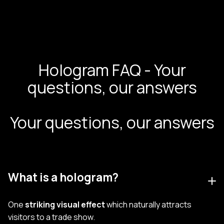
Hologram FAQ - Your
questions, our answers
Your questions, our answers
What is a hologram?
One
striking visual effect
which naturally attracts
visitors to a trade show.