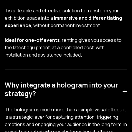
It is a flexible and effective solution to transform your
exhibition space into a
immersive and differentiating
experience
, without permanent investment.
Ideal for one-off events
, renting gives you access to
the latest equipment, at a controlled cost, with
installation and assistance included.
Why integrate a hologram into your
strategy?
The hologram is much more than a simple visual effect: it
is a strategic lever for capturing attention, triggering
emotions and engaging your audience in the long term. In
a world saturated with visual information, it offers a