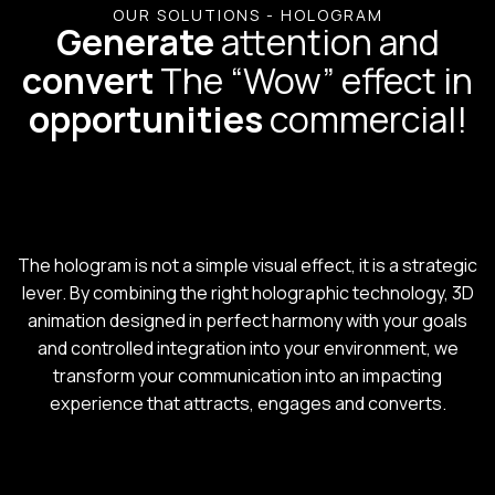
OUR SOLUTIONS - HOLOGRAM
Generate
attention and
convert
The “Wow” effect in
opportunities
commercial!
The hologram is not a simple visual effect, it is a strategic
lever. By combining the right holographic technology, 3D
animation designed in perfect harmony with your goals
and controlled integration into your environment, we
transform your communication into an impacting
experience that attracts, engages and converts.