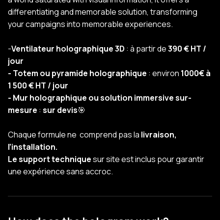
differentiating and memorable solution, transforming
your campaigns into memorable experiences.
-
Ventilateur holographique 3D
: à partir de
390 € HT /
jour
- Totem ou pyramide holographique
: environ
1000€ à
1 500 € HT / jour
- Mur holographique ou solution immersive sur-
mesure
:
sur devis
🎯
Chaque formule ne comprend pas la
livraison,
l’installation.
Le support technique
sur site est inclus pour garantir
une expérience sans accroc.