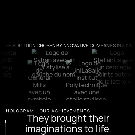
THE SOLUTION CHOSEN BY INNOVATIVE COMPANIES IN 2026
HOLOGRAM - OUR ACHIEVEMENTS
They brought their
imaginations to life.