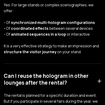
Yes. For large stands or complex scenographies, we
offer:
- Of
synchronized multi-hologram configurations
-
Of
coordinated effects
between several devices
- Of
animated sequences in a loop
or interactive
It is a very effective strategy to make an impression and
structure the visitor journey
on your stand.
Can I reuse the hologram in other
lounges after the rental?
The rental is planned for a specific duration and event.
But if you participate in several fairs during the year, we