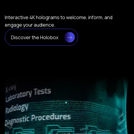
Interactive 4K holograms to welcome, inform, and
engage your audience.
Discover the Holobox