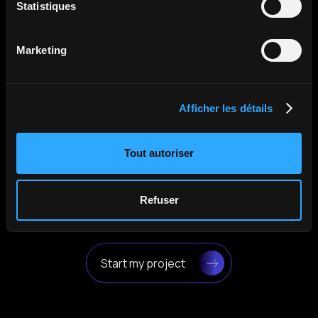
Statistiques
Malvern Panalytical
The Holovisio team was simply great: always
Marketing
attentive, responsive, and very professional.
Their work has allowed us to attract more
attention and create a growing interest in our
company.
Afficher les détails
April 2025
Tout autoriser
Refuser
Start my project