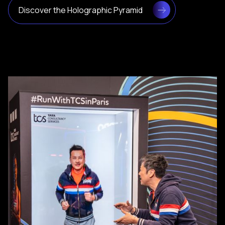
Discover the Holographic Pyramid