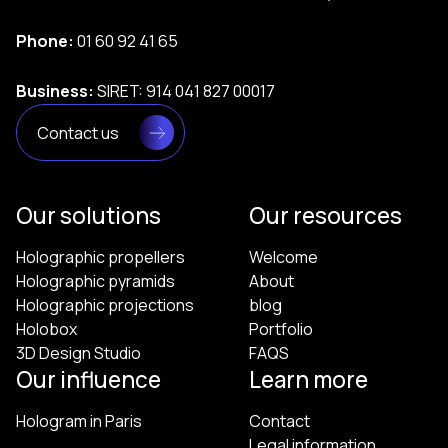
Phone:
01 60 92 41 65
Business:
SIRET: 914 041 827 00017
Contact us
Our solutions
Our resources
Holographic propellers
Welcome
Holographic pyramids
About
Holographic projections
blog
Holobox
Portfolio
3D Design Studio
FAQS
Our influence
Learn more
Hologram in Paris
Contact
Legal information