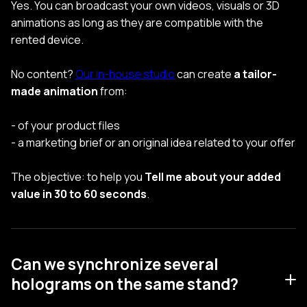
Yes. You can broadcast your own videos, visuals or 3D
animations as long as they are compatible with the
rented device.
No content?
Our in-house studio
can create
a tailor-
made animation
from:
- of your product files
- a marketing brief or an original idea related to your offer
The objective: to help you
Tell me about your added
value in 30 to 60 seconds
.
Can we synchronize several
holograms on the same stand?