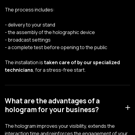
The process includes:
- delivery to your stand
- the assembly of the holographic device
- broadcast settings
- a complete test before opening to the public
The installation is
taken care of by our specialized
technicians
, for a stress-free start.
What are the advantages of a
hologram for your business?
The hologram improves your visibility, extends the
interaction time and reinforces the engagement of your