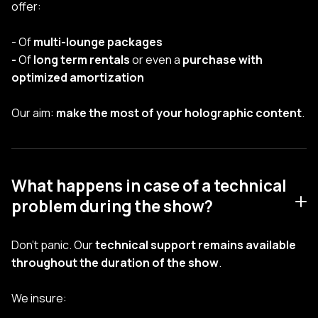
offer:
- Of
multi-lounge packages
-
Of
long term rentals
or even a
purchase with
optimized amortization
Our aim:
make the most of your holographic content
.
What happens in case of a technical
problem during the show?
Don't panic. Our
technical support remains available
throughout the duration of the show
.
We insure: