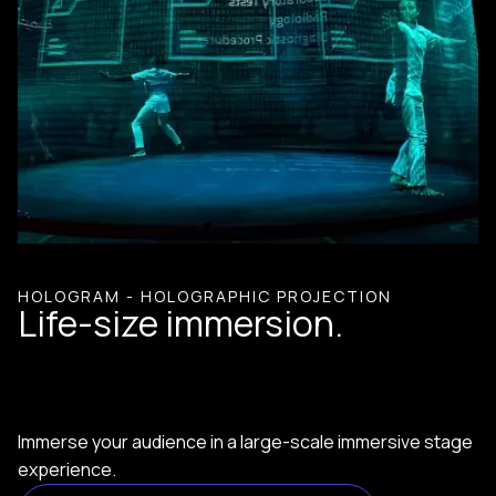
HOLOGRAM - HOLOGRAPHIC PROJECTION
Life-size immersion.
Immerse your audience in a large-scale immersive stage
experience.