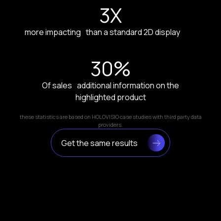
3
X
more impacting than a standard 2D display
30
%
Of sales additional information on the
highlighted product
these statistics are based on HOLOVISIO case studies with third party data
providers.
Get the same results