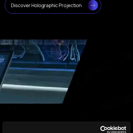
Discover Holographic Projection