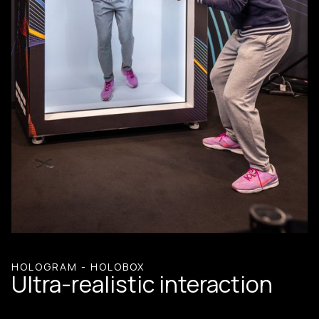
HOLOGRAM - HOLOBOX
Ultra-realistic interaction