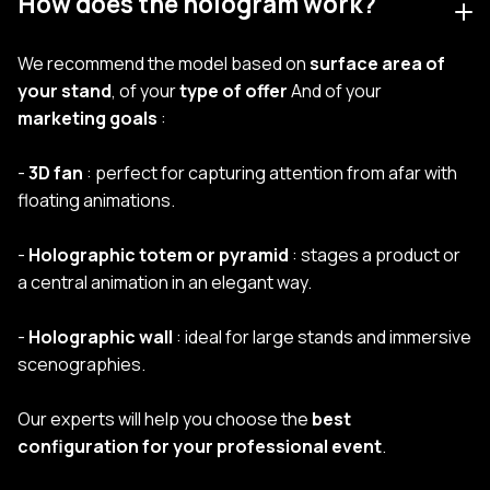
How does the hologram work?
We recommend the model based on
surface area of
your stand
, of your
type of offer
And of your
marketing goals
:
-
3D fan
: perfect for capturing attention from afar with
floating animations.
-
Holographic totem or pyramid
: stages a product or
a central animation in an elegant way.
-
Holographic wall
: ideal for large stands and immersive
scenographies.
Our experts will help you choose the
best
configuration for your professional event
.