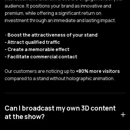
audience. It positions your brand as innovative and
premium, while offering a significant return on
investment through an immediate and lasting impact.
-
Boost the attractiveness of your stand
- Attract qualified traffic
- Create a memorable effect
- Facilitate commercial contact
Our customers are noticing up to
+80% more visitors
compared to a stand without holographic animation.
Can I broadcast my own 3D content
at the show?