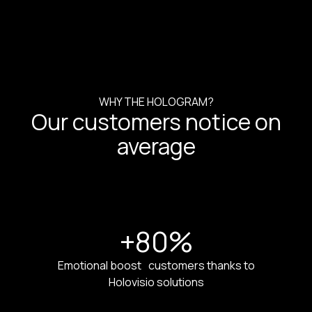
WHY THE HOLOGRAM?
Our customers notice on
average
+80
%
Emotional boost customers thanks to
Holovisio solutions