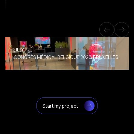
LILLY
CONGRÈS MÉDICAL BELGIQUE 2026
BRUXELLES
Start my project