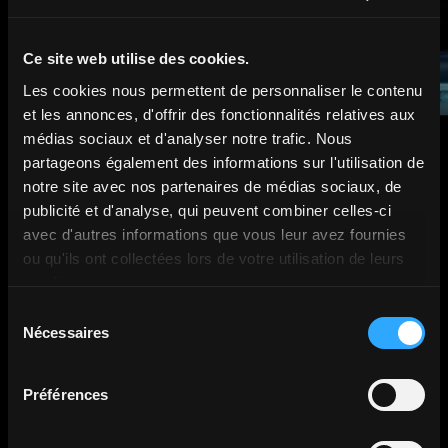
Ce site web utilise des cookies.
Les cookies nous permettent de personnaliser le contenu
et les annonces, d'offrir des fonctionnalités relatives aux
médias sociaux et d'analyser notre trafic. Nous
partageons également des informations sur l'utilisation de
notre site avec nos partenaires de médias sociaux, de
publicité et d'analyse, qui peuvent combiner celles-ci
avec d'autres informations que vous leur avez fournies
They trusted us.
ou qu'ils ont collectées lors de votre utilisation de leurs
services.
Sélection
Nécessaires
du
consentement
Préférences