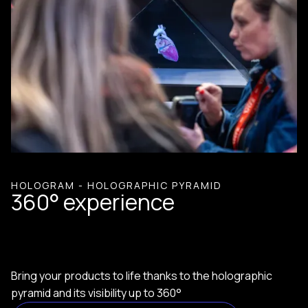
HOLOGRAM - HOLOGRAPHIC PYRAMID
360° experience
Bring your products to life thanks to the holographic
pyramid and its visibility up to 360°