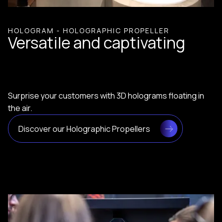
HOLOGRAM - HOLOGRAPHIC PROPELLER
Versatile and captivating
Surprise your customers with 3D holograms floating in
the air.
Discover our Holographic Propellers