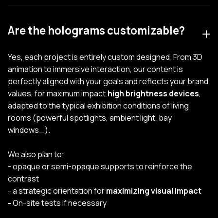
Are the holograms customizable?
Yes, each project is entirely custom designed. From 3D
animation to immersive interaction, our content is
perfectly aligned with your goals and reflects your brand
values, for maximum impact.
high brightness devices
,
adapted to the typical exhibition conditions of living
rooms (powerful spotlights, ambient light, bay
windows...).
We also plan to:
- opaque or semi-opaque supports to reinforce the
contrast
- a strategic orientation for
maximizing visual impact
-
On-site tests if necessary