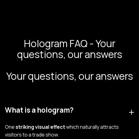
Hologram FAQ - Your
questions, our answers
Your questions, our answers
What is a hologram?
One
striking visual effect
which naturally attracts
visitors to a trade show.