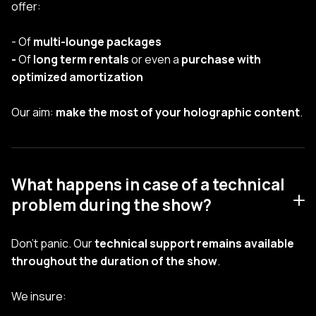
offer:
- Of
multi-lounge packages
-
Of
long term rentals
or even a
purchase with
optimized amortization
Our aim:
make the most of your holographic content
.
What happens in case of a technical
problem during the show?
Don't panic. Our
technical support remains available
throughout the duration of the show
.
We insure: