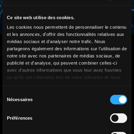
Ce site web utilise des cookies.
Les cookies nous permettent de personnaliser le contenu
et les annonces, d'offrir des fonctionnalités relatives aux
médias sociaux et d'analyser notre trafic. Nous
partageons également des informations sur l'utilisation de
notre site avec nos partenaires de médias sociaux, de
publicité et d'analyse, qui peuvent combiner celles-ci
avec d'autres informations que vous leur avez fournies
They trusted us.
ou qu'ils ont collectées lors de votre utilisation de leurs
services.
Sélection
Nécessaires
du
consentement
Préférences