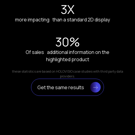
3
X
more impacting than a standard 2D display
30
%
Of sales additional information on the
highlighted product
these statistics are based on HOLOVISIO case studies with third party data
providers.
Get the same results