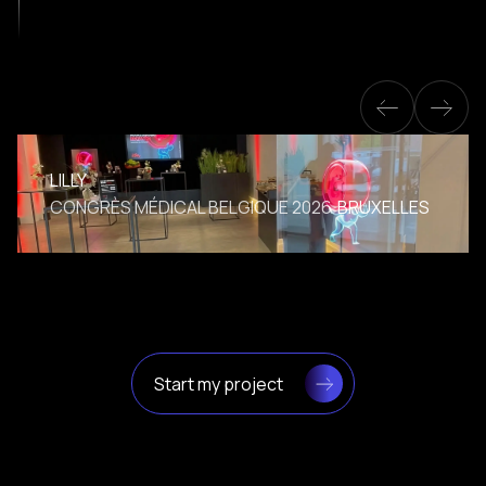
LILLY
CONGRÈS MÉDICAL BELGIQUE 2026
BRUXELLES
Start my project