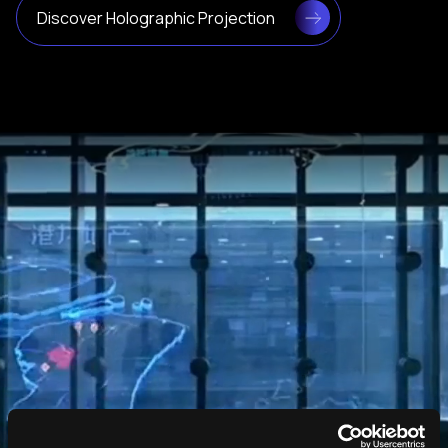
Discover Holographic Projection