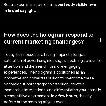
Result: your animation remains
perfectly visible, even
in broad daylight.
How does the hologram respond to
current marketing challenges?
Today, businesses are facing major challenges:
saturation of advertising messages, declining consumer
attention, and the search for more engaging
experiences. The hologram is positioned as an
innovative and powerful solution to overcome these
obstacles. It instantly grabs attention, creates
memorable interactions, and differentiates your brand in
a competitive environment.
in a few hours
, the day
before or the morning of your event.