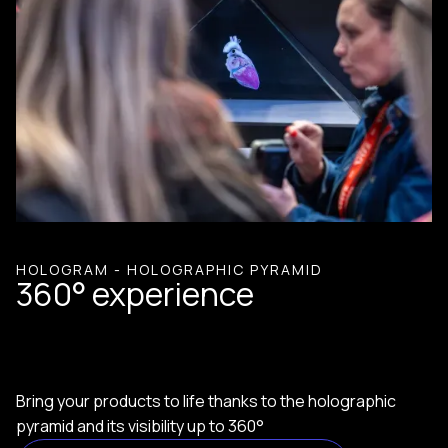
HOLOGRAM - HOLOGRAPHIC PYRAMID
360° experience
Bring your products to life thanks to the holographic
pyramid and its visibility up to 360°