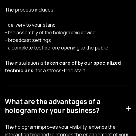
The process includes:
- delivery to your stand
- the assembly of the holographic device
- broadcast settings
- a complete test before opening to the public
The installation is
taken care of by our specialized
technicians
, for a stress-free start.
What are the advantages of a
hologram for your business?
The hologram improves your visibility, extends the
interaction time and reinforces the engagement of your