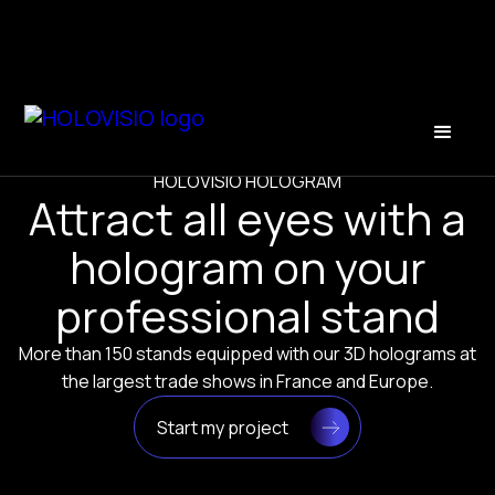
HOLOVISIO HOLOGRAM
Attract all eyes with a
hologram on your
professional stand
More than 150 stands equipped with our 3D holograms at
the largest trade shows in France and Europe.
Start my project