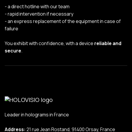
- a direct hotline with our team
- rapid intervention if necessary
- an express replacement of the equipment in case of
failure
You exhibit with confidence, with a device
reliable and
secure
.
Leader in holograms in France
Address:
21 rue Jean Rostand, 91400 Orsay, France