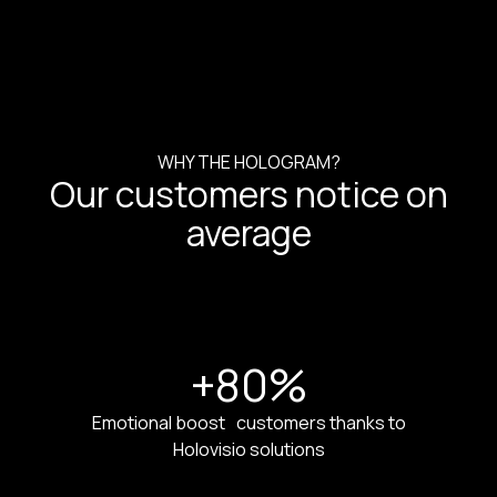
WHY THE HOLOGRAM?
Our customers notice on
average
+80
%
Emotional boost customers thanks to
Holovisio solutions