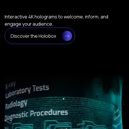
Interactive 4K holograms to welcome, inform, and
engage your audience.
Discover the Holobox