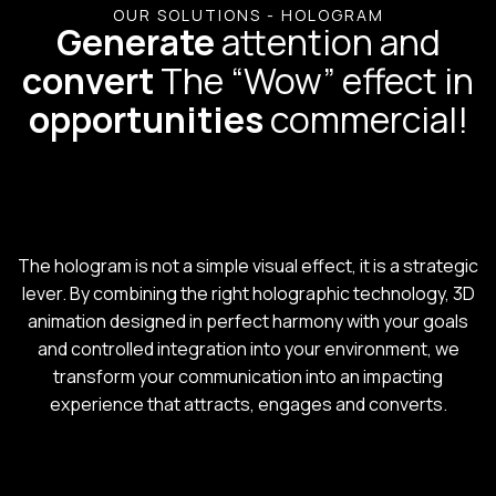
OUR SOLUTIONS - HOLOGRAM
Generate
attention and
convert
The “Wow” effect in
opportunities
commercial!
The hologram is not a simple visual effect, it is a strategic
lever. By combining the right holographic technology, 3D
animation designed in perfect harmony with your goals
and controlled integration into your environment, we
transform your communication into an impacting
experience that attracts, engages and converts.