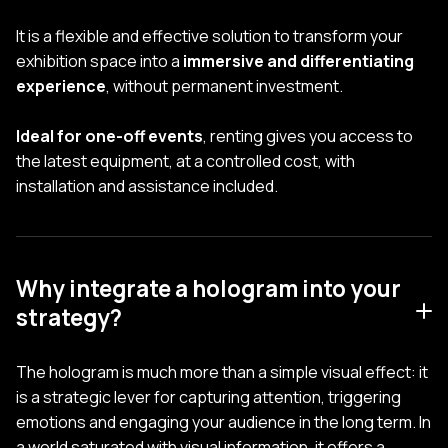
It is a flexible and effective solution to transform your
exhibition space into a
immersive and differentiating
experience
, without permanent investment.
Ideal for one-off events
, renting gives you access to
the latest equipment, at a controlled cost, with
installation and assistance included.
Why integrate a hologram into your
strategy?
The hologram is much more than a simple visual effect: it
is a strategic lever for capturing attention, triggering
emotions and engaging your audience in the long term. In
a world saturated with visual information, it offers a