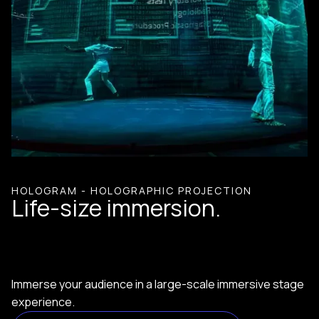
HOLOGRAM - HOLOGRAPHIC PROJECTION
Life-size immersion.
Immerse your audience in a large-scale immersive stage
experience.