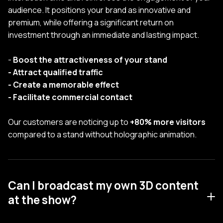
audience. It positions your brand as innovative and
premium, while offering a significant return on
investment through an immediate and lasting impact.
-
Boost the attractiveness of your stand
- Attract qualified traffic
- Create a memorable effect
- Facilitate commercial contact
Our customers are noticing up to
+80% more visitors
compared to a stand without holographic animation.
Can I broadcast my own 3D content
at the show?