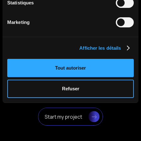
Statistiques
Malvern Panalytical
The Holovisio team was simply great: always
Marketing
attentive, responsive, and very professional.
Their work has allowed us to attract more
attention and create a growing interest in our
company.
Afficher les détails
April 2025
Tout autoriser
Refuser
Start my project