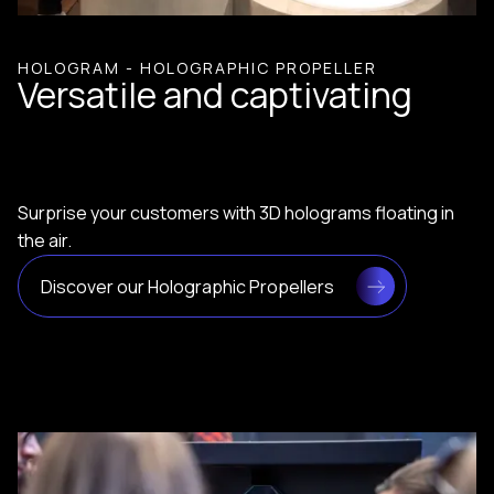
HOLOGRAM - HOLOGRAPHIC PROPELLER
Versatile and captivating
Surprise your customers with 3D holograms floating in
the air.
Discover our Holographic Propellers