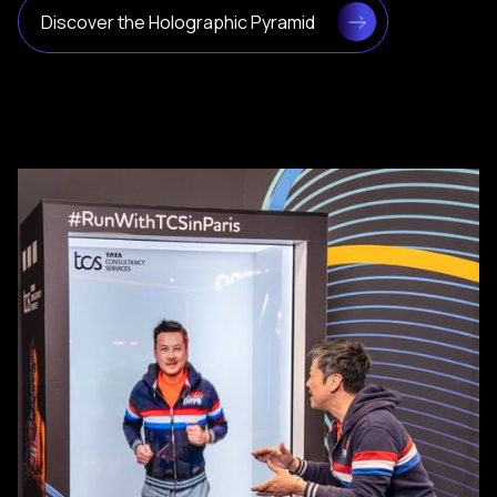
Discover the Holographic Pyramid