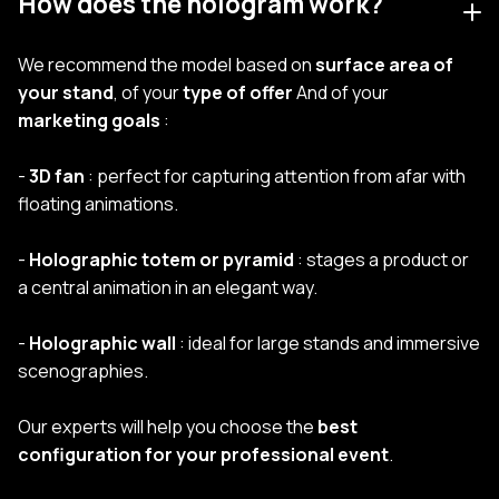
How does the hologram work?
We recommend the model based on
surface area of
your stand
, of your
type of offer
And of your
marketing goals
:
-
3D fan
: perfect for capturing attention from afar with
floating animations.
-
Holographic totem or pyramid
: stages a product or
a central animation in an elegant way.
-
Holographic wall
: ideal for large stands and immersive
scenographies.
Our experts will help you choose the
best
configuration for your professional event
.