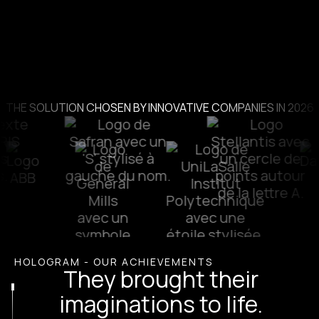
THE SOLUTION CHOSEN BY INNOVATIVE COMPANIES IN 2026
HOLOGRAM - OUR ACHIEVEMENTS
They brought their
imaginations to life.