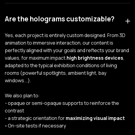
Are the holograms customizable?
Yes, each project is entirely custom designed. From 3D
animation to immersive interaction, our content is
perfectly aligned with your goals and reflects your brand
values, for maximum impact.
high brightness devices
,
adapted to the typical exhibition conditions of living
rooms (powerful spotlights, ambient light, bay
windows...).
We also plan to:
- opaque or semi-opaque supports to reinforce the
contrast
- a strategic orientation for
maximizing visual impact
-
On-site tests if necessary