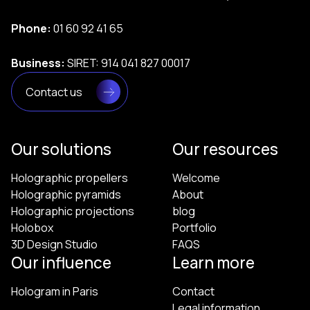
Phone:
01 60 92 41 65
Business:
SIRET: 914 041 827 00017
Contact us
Our solutions
Our resources
Holographic propellers
Welcome
Holographic pyramids
About
Holographic projections
blog
Holobox
Portfolio
3D Design Studio
FAQS
Our influence
Learn more
Hologram in Paris
Contact
Legal information