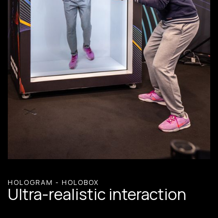
HOLOGRAM - HOLOBOX
Ultra-realistic interaction