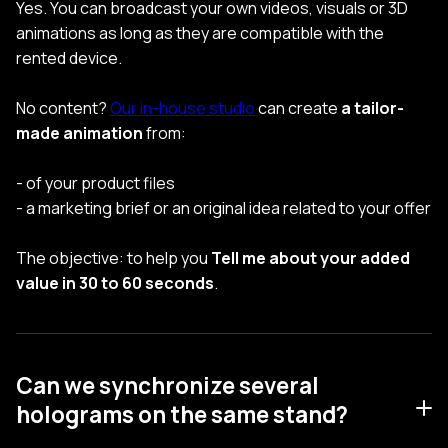
Yes. You can broadcast your own videos, visuals or 3D
animations as long as they are compatible with the
rented device.
No content?
Our in-house studio
can create
a tailor-
made animation
from:
- of your product files
- a marketing brief or an original idea related to your offer
The objective: to help you
Tell me about your added
value in 30 to 60 seconds
.
Can we synchronize several
holograms on the same stand?