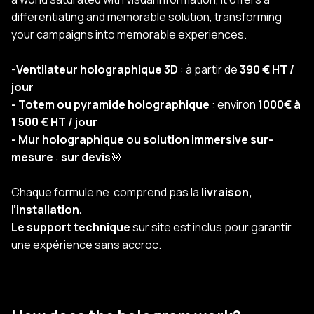
differentiating and memorable solution, transforming
your campaigns into memorable experiences.
-
Ventilateur holographique 3D
: à partir de
390 € HT /
jour
- Totem ou pyramide holographique
: environ
1000€ à
1 500 € HT / jour
- Mur holographique ou solution immersive sur-
mesure
:
sur devis
🎯
Chaque formule ne comprend pas la
livraison,
l’installation.
Le support technique
sur site est inclus pour garantir
une expérience sans accroc.