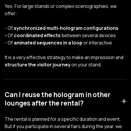
Yes. For large stands or complex scenographies, we
offer:
- Of
synchronized multi-hologram configurations
-
Of
coordinated effects
between several devices
- Of
animated sequences in a loop
or interactive
It is a very effective strategy to make an impression and
structure the visitor journey
on your stand.
Can I reuse the hologram in other
lounges after the rental?
The rental is planned for a specific duration and event.
But if you participate in several fairs during the year, we